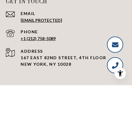
GET IN TOUCH
EMAIL
[EMAIL PROTECTED]
PHONE NUMBER
+1 (212) 758-5089
ADDRESS
167 EAST 82ND STREET, 4TH FLOOR
NEW YORK, NY 10028
|
Fair Housing Notice
Standard Operating Procedures