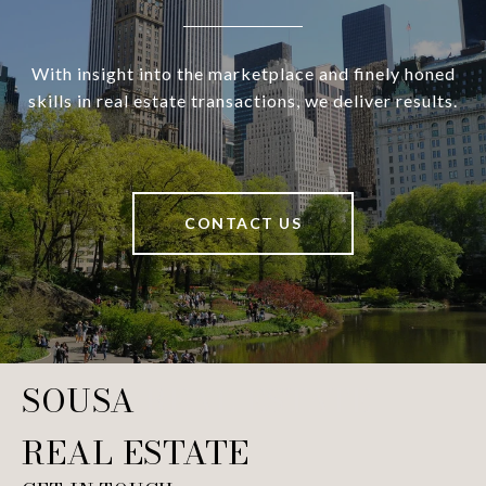
With insight into the marketplace and finely honed
skills in real estate transactions, we deliver results.
CONTACT US
SOUSA REAL ESTATE