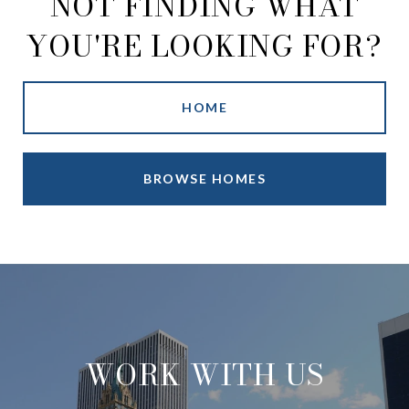
NOT FINDING WHAT
YOU'RE LOOKING FOR?
HOME
BROWSE HOMES
WORK WITH US