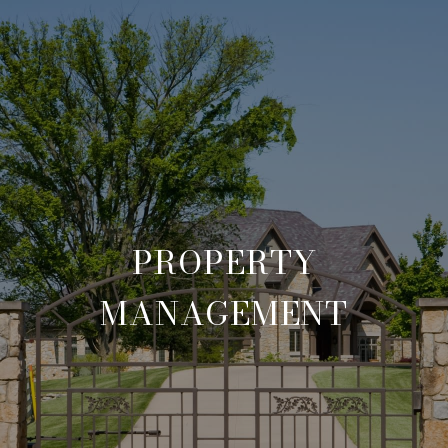
PROPERTY
MANAGEMENT