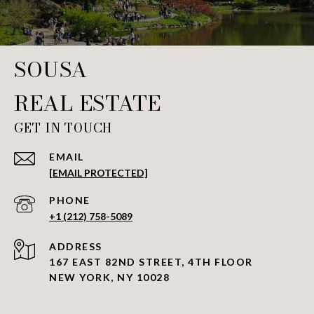
SOUSA REAL ESTATE
GET IN TOUCH
EMAIL
[EMAIL PROTECTED]
PHONE NUMBER
+1 (212) 758-5089
ADDRESS
167 EAST 82ND STREET, 4TH FLOOR
NEW YORK, NY 10028