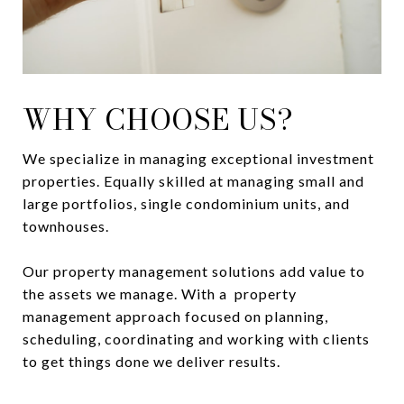
WHY CHOOSE US?
We specialize in managing exceptional investment
properties. Equally skilled at managing small and
large portfolios, single condominium units, and
townhouses.
Our property management solutions add value to
the assets we manage. With a property
management approach focused on planning,
scheduling, coordinating and working with clients
to get things done we deliver results.