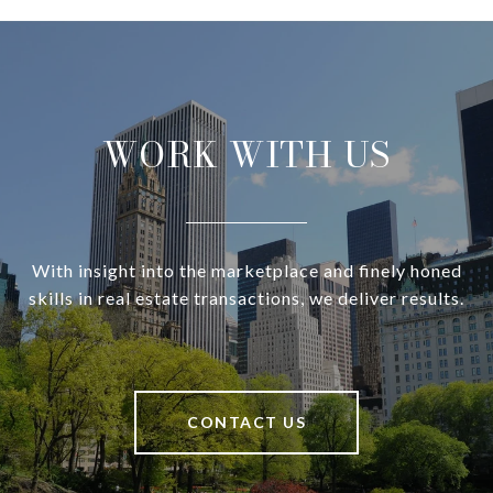
WORK WITH US
With insight into the marketplace and finely honed
skills in real estate transactions, we deliver results.
CONTACT US