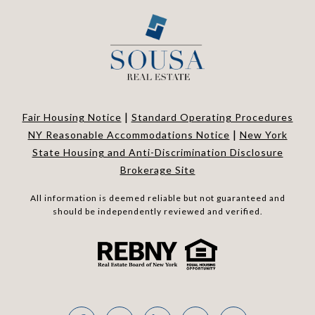
|
Fair Housing Notice
Standard Operating Procedures
|
NY Reasonable Accommodations Notice
New York
State Housing and Anti-Discrimination Disclosure
Brokerage Site
All information is deemed reliable but not guaranteed and
should be independently reviewed and verified.