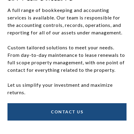
A full range of bookkeeping and accounting
services is available. Our team is responsible for
the accounting controls, records, operations, and
reporting for all of our assets under management.
Custom tailored solutions to meet your needs.
From day-to-day maintenance to lease renewals to
full scope property management, with one point of
contact for everything related to the property.
Let us simplify your investment and maximize
returns.
CONTACT US