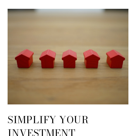
SIMPLIFY YOUR
INVESTMENT