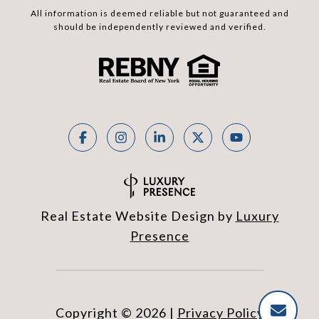
All information is deemed reliable but not guaranteed and
should be independently reviewed and verified.
Real Estate Website Design by
Luxury
Presence
Copyright ©
2026
|
Privacy Policy