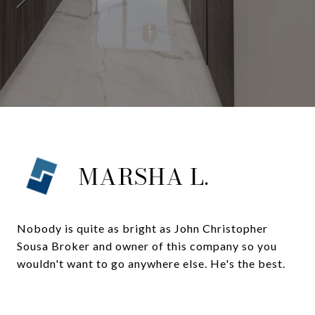
MARSHA L.
Nobody is quite as bright as John Christopher
Sousa Broker and owner of this company so you
wouldn't want to go anywhere else. He's the best.