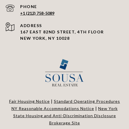
PHONE NUMBER
+1 (212) 758-5089
ADDRESS
167 EAST 82ND STREET, 4TH FLOOR
NEW YORK, NY 10028
|
Fair Housing Notice
Standard Operating Procedures
|
NY Reasonable Accommodations Notice
New York
State Housing and Anti-Discrimination Disclosure
Brokerage Site