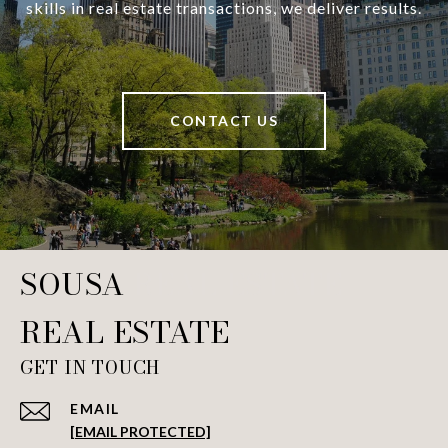
skills in real estate transactions, we deliver results.
CONTACT US
SOUSA REAL ESTATE
GET IN TOUCH
EMAIL
[EMAIL PROTECTED]