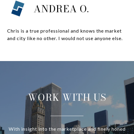
ANDREA O.
Chris is a true professional and knows the market
and city like no other. I would not use anyone else.
WORK WITH US
With insight into the marketplace and finely honed