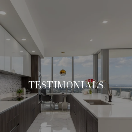
TESTIMONIALS