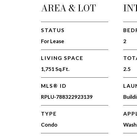
AREA & LOT
IN
STATUS
BED
For Lease
2
LIVING SPACE
TOT
1,751 Sq.Ft.
2.5
MLS® ID
LAU
RPLU-788322923139
Build
TYPE
APP
Condo
Washe