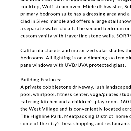
cooktop, Wolf steam oven, Miele dishwasher, Sub
primary bedroom suite has a dressing area and a l
clad in Sivec marble and offers a large stall sho
a separate water closet. The second bedroom or l
custom vanity with travertine stone walls. S
California closets and motorized solar shades t
bedrooms. All lighting is on a dimming system p
pane windows with UVB/UVA protected glass.
Building Features:
A private cobblestone driveway, lush landscape
pool, whirlpool, fitness center, yoga/pilates st
catering kitchen and a children's play room. 160 
the West Village and is conveniently located ac
The Highline Park, Meatpacking District, home 
some of the city's best shopping and restaurants