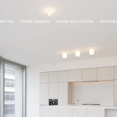
ERTIES
HOME SEARCH
HOME VALUATION
NEIGHB