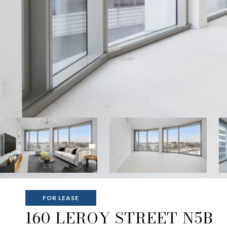
FOR LEASE
160 LEROY STREET N5B