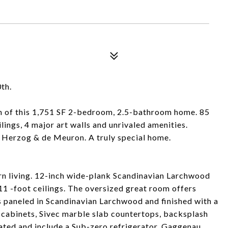
th.
m of this 1,751 SF 2-bedroom, 2.5-bathroom home. 85
lings, 4 major art walls and unrivaled amenities.
 Herzog & de Meuron. A truly special home.
ern living. 12-inch wide-plank Scandinavian Larchwood
11 -foot ceilings. The oversized great room offers
is paneled in Scandinavian Larchwood and finished with a
cabinets, Sivec marble slab countertops, backsplash
grated and include a Sub-zero refrigerator, Gaggenau