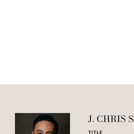
J. CHRIS 
TITLE