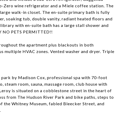
-Zero wine refrigerator and a Miele coffee station. The
arge walk-in closet. The en-suite primary bath is fully
wer, soaking tub, double vanity, radiant heated floors and
ibrary with en-suite bath has a large stall shower and
ORRY NO PETS PERMITTED!!
hroughout the apartment plus blackouts in both
lus multiple HVAC zones. Vented washer and dryer. Triple
d park by Madison Cox, professional spa with 70-foot
udio, steam room, sauna, massage room, club house with
Leroy is situated on a cobblestone street in the heart of
ross from The Hudson River Park and bike paths, steps to
of the Whitney Museum, fabled Bleecker Street, and
.