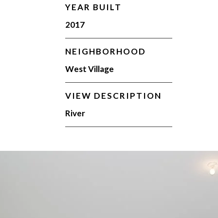
YEAR BUILT
2017
NEIGHBORHOOD
West Village
VIEW DESCRIPTION
River