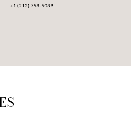
+1 (212) 758-5089
ES