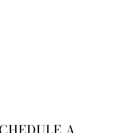
CHEDULE A