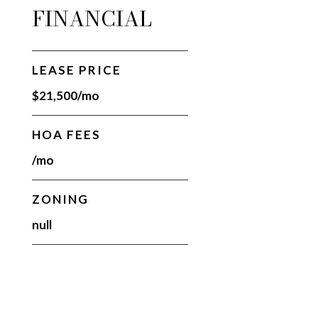
FINANCIAL
LEASE PRICE
$21,500/mo
HOA FEES
/mo
ZONING
null