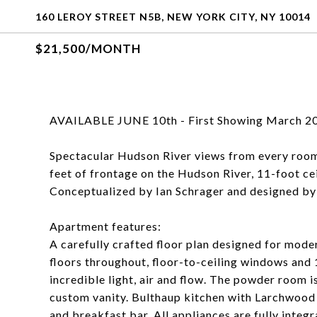
160 LEROY STREET N5B, NEW YORK CITY, NY 10014
$21,500/MONTH
AVAILABLE JUNE 10th - First Showing March 20
Spectacular Hudson River views from every roo
feet of frontage on the Hudson River, 11-foot cei
Conceptualized by Ian Schrager and designed by
Apartment features:
A carefully crafted floor plan designed for mod
floors throughout, floor-to-ceiling windows and 
incredible light, air and flow. The powder room 
custom vanity. Bulthaup kitchen with Larchwood 
and breakfast bar. All appliances are fully inte