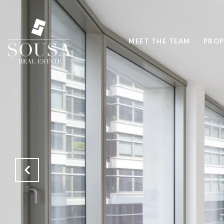
MEET THE TEAM
PROP