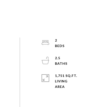
2
2.5
1,751 SQ.FT.
LIVING