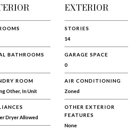
TERIOR
EXTERIOR
ROOMS
STORIES
14
AL BATHROOMS
GARAGE SPACE
0
NDRY ROOM
AIR CONDITIONING
ing Other, In Unit
Zoned
LIANCES
OTHER EXTERIOR
FEATURES
r Dryer Allowed
None