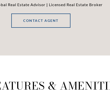
al Real Estate Advisor | Licensed Real Estate Broker
CONTACT AGENT
EATURES & AMENITI