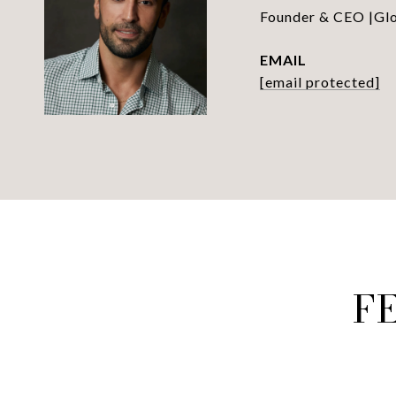
Founder & CEO |Glob
EMAIL
[email protected]
F