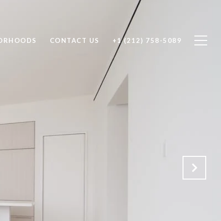
ORHOODS
CONTACT US
+1 (212) 758-5089