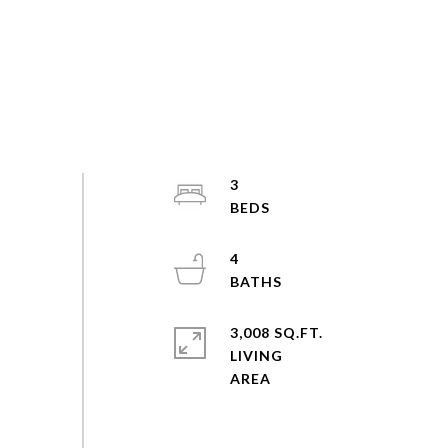
3
4
3,008 SQ.FT.
LIVING