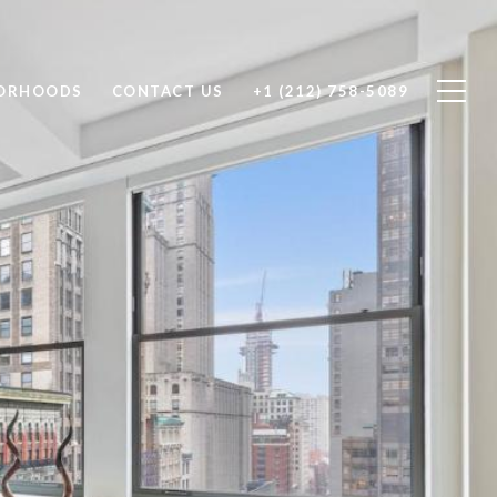
ORHOODS
CONTACT US
+1 (212) 758-5089