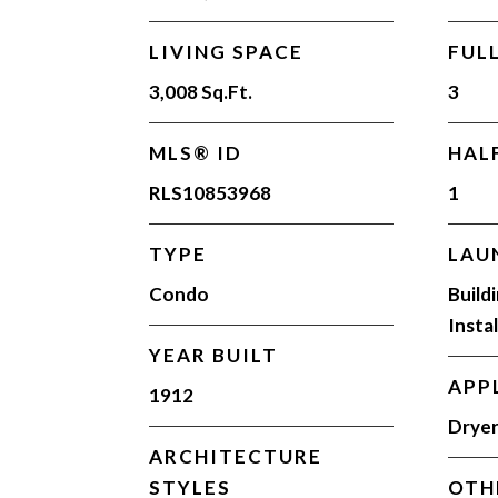
LIVING SPACE
FUL
3,008 Sq.Ft.
3
MLS® ID
HAL
RLS10853968
1
TYPE
LAU
Condo
Build
Insta
YEAR BUILT
APP
1912
Dryer
ARCHITECTURE
STYLES
OTH