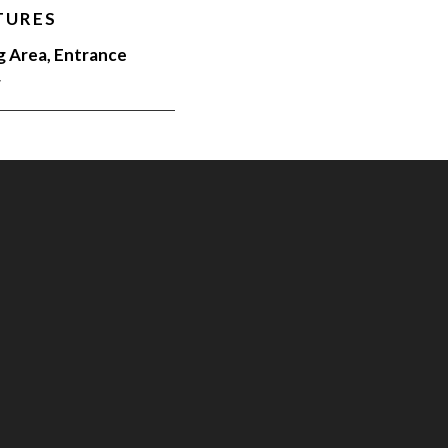
TURES
g Area, Entrance
r