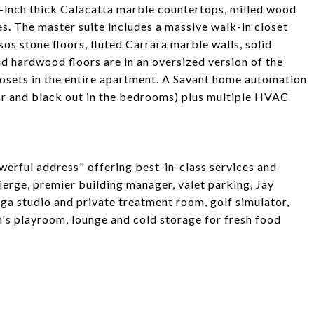
-inch thick Calacatta marble countertops, milled wood
s. The master suite includes a massive walk-in closet
s stone floors, fluted Carrara marble walls, solid
d hardwood floors are in an oversized version of the
losets in the entire apartment. A Savant home automation
ar and black out in the bedrooms) plus multiple HVAC
werful address" offering best-in-class services and
erge, premier building manager, valet parking, Jay
ga studio and private treatment room, golf simulator,
s playroom, lounge and cold storage for fresh food