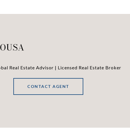
SOUSA
al Real Estate Advisor | Licensed Real Estate Broker
CONTACT AGENT