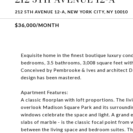
212 5TH AVENUE 12-A, NEW YORK CITY, NY 10010
$36,000/MONTH
Exquisite home in the finest boutique luxury co
bedrooms, 3.5 bathrooms, 3,008 square feet with
Conceived by Pembrooke & Ives and architect Da
design has been mastered.
Apartment Features:
A classic floorplan with loft proportions. The l
overlook Madison Square Park and its surrounding
windows celebrate the space and light. A grand 
slabs of marble - is the classic focal point from
between the living space and bedroom suites. The