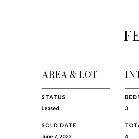
F
AREA & LOT
IN
STATUS
BED
Leased
3
SOLD DATE
TOT
June 7, 2023
4