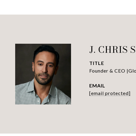
J. CHRIS 
TITLE
Founder & CEO |Glob
EMAIL
[email protected]