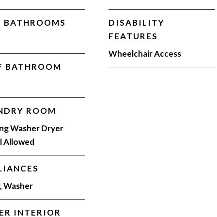
L BATHROOMS
DISABILITY
FEATURES
Wheelchair Access
F BATHROOM
NDRY ROOM
ing Washer Dryer
ll Allowed
LIANCES
, Washer
ER INTERIOR