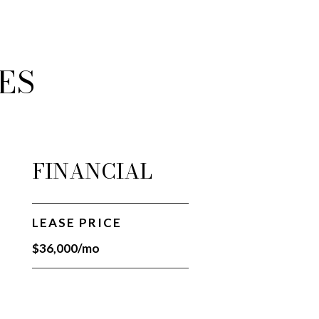
ES
FINANCIAL
LEASE PRICE
$36,000/mo