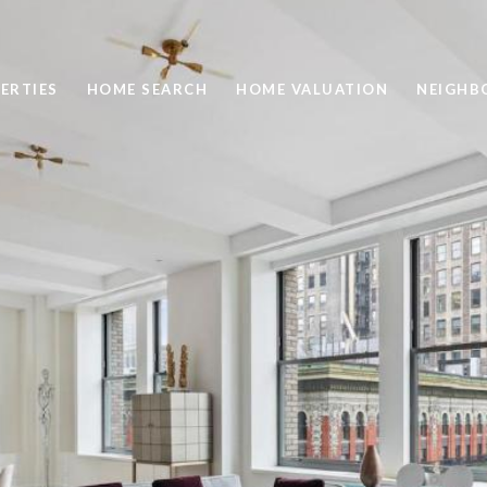
ERTIES
HOME SEARCH
HOME VALUATION
NEIGHB