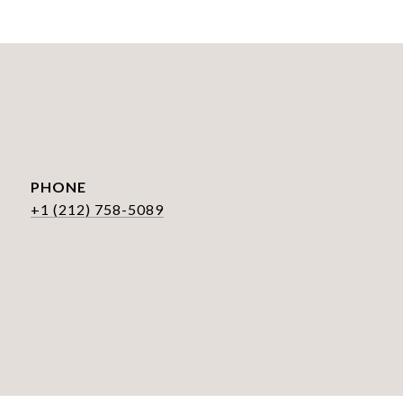
PHONE
+1 (212) 758-5089