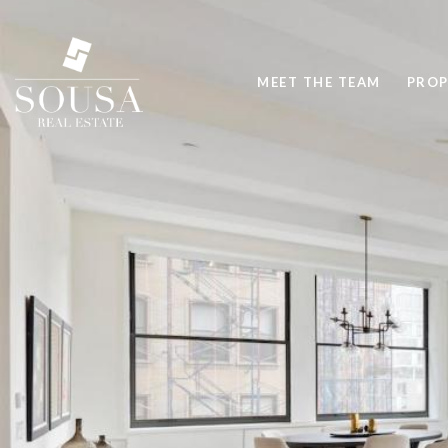
MEET THE TEAM
PROP