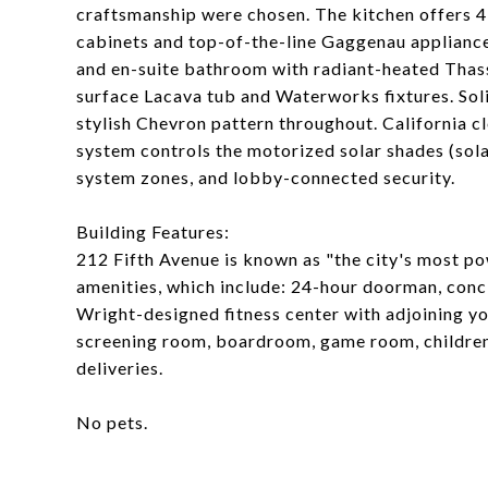
craftsmanship were chosen. The kitchen offers 4
cabinets and top-of-the-line Gaggenau appliance
and en-suite bathroom with radiant-heated Thasso
surface Lacava tub and Waterworks fixtures. Soli
stylish Chevron pattern throughout. California c
system controls the motorized solar shades (sol
system zones, and lobby-connected security.
Building Features:
212 Fifth Avenue is known as "the city's most po
amenities, which include: 24-hour doorman, conci
Wright-designed fitness center with adjoining yo
screening room, boardroom, game room, children'
deliveries.
No pets.