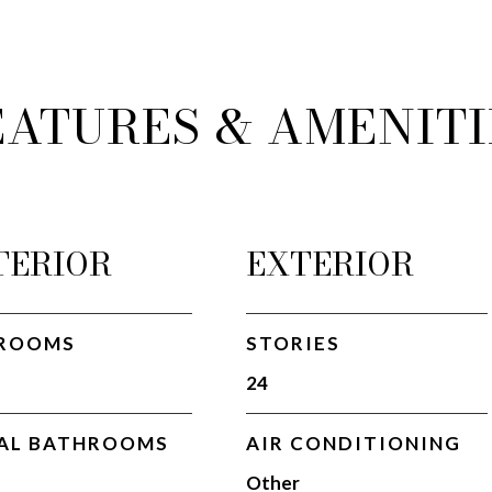
EATURES & AMENITI
TERIOR
EXTERIOR
ROOMS
STORIES
24
AL BATHROOMS
AIR CONDITIONING
Other