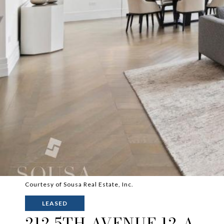
Courtesy of Sousa Real Estate, Inc.
LEASED
212 5TH AVENUE 12-A