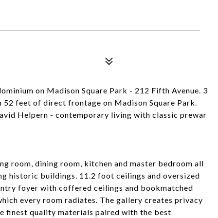
ndominium on Madison Square Park - 212 Fifth Avenue. 3
 52 feet of direct frontage on Madison Square Park.
vid Helpern - contemporary living with classic prewar
iving room, dining room, kitchen and master bedroom all
 historic buildings. 11.2 foot ceilings and oversized
entry foyer with coffered ceilings and bookmatched
 which every room radiates. The gallery creates privacy
 finest quality materials paired with the best