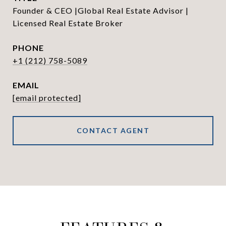
Founder & CEO |Global Real Estate Advisor |
Licensed Real Estate Broker
PHONE
+1 (212) 758-5089
EMAIL
[email protected]
CONTACT AGENT