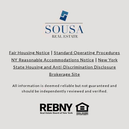
|
Fair Housing Notice
Standard Operating Procedures
|
NY Reasonable Accommodations Notice
New York
State Housing and Anti-Discrimination Disclosure
Brokerage Site
All information is deemed reliable but not guaranteed and
should be independently reviewed and verified.