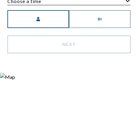
Choose a time
Meeting Type
NEXT