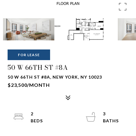
FOR LEASE
50 W 66TH ST #8A
50 W 66TH ST #8A, NEW YORK, NY 10023
$23,500/MONTH
2
3