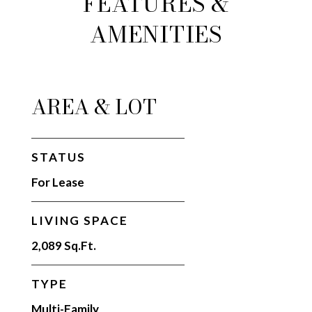
FEATURES &
AMENITIES
AREA & LOT
STATUS
For Lease
LIVING SPACE
2,089 Sq.Ft.
TYPE
Multi-Family