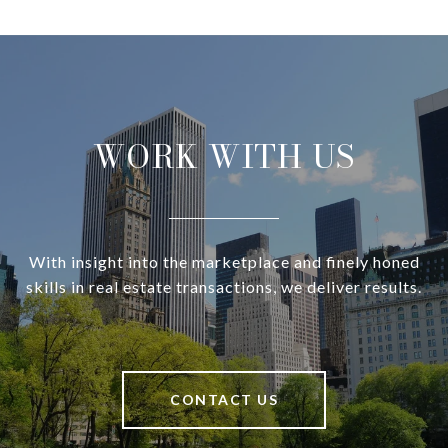
WORK WITH US
With insight into the marketplace and finely honed
skills in real estate transactions, we deliver results.
CONTACT US