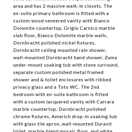
area and has 2 massive walk-in closets. The
en-suite primary bathroom is fitted with a
custom wood veneered vanity with Bianco
Dolomite countertop, Grigio Carnico marble
slab floor, Bianco Dolomite marble walls,
Dornbracht polished nickel fixtures,
Dornbracht ceiling mounted rain shower,
wall-mounted Dornbracht hand shower, Zuma
under-mount soaking tub with stone surround,
separate custom polished metal framed
shower and & toilet enclosures with ribbed
privacy glass and a Toto WC. The 2nd
bedroom with en-suite bathroom is fitted
with a custom lacquered vanity with Carrara
marble countertop, Dornbracht polished
chrome fixtures, Americh drop-in soaking tub
with glass tile apron, wall-mounted Duravit
toilet, marble blend mosaic floor, and white