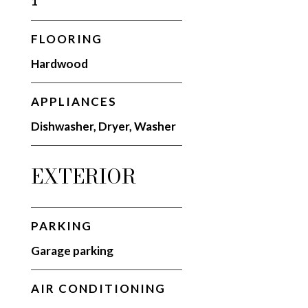
1
FLOORING
Hardwood
APPLIANCES
Dishwasher, Dryer, Washer
EXTERIOR
PARKING
Garage parking
AIR CONDITIONING