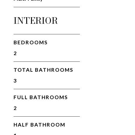
INTERIOR
BEDROOMS
2
TOTAL BATHROOMS
3
FULL BATHROOMS
2
HALF BATHROOM