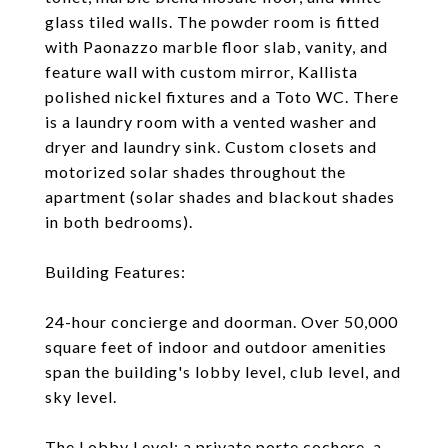
glass tiled walls. The powder room is fitted
with Paonazzo marble floor slab, vanity, and
feature wall with custom mirror, Kallista
polished nickel fixtures and a Toto WC. There
is a laundry room with a vented washer and
dryer and laundry sink. Custom closets and
motorized solar shades throughout the
apartment (solar shades and blackout shades
in both bedrooms).
Building Features:
24-hour concierge and doorman. Over 50,000
square feet of indoor and outdoor amenities
span the building's lobby level, club level, and
sky level.
The Lobby Level: a private porte cochere, a