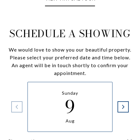
SCHEDULE A SHOWING
We would love to show you our beautiful property.
Please select your preferred date and time below.
An agent will be in touch shortly to confirm your
appointment.
Sunday
9
Aug