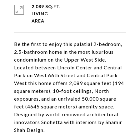
2,089 SQ.FT.
LIVING
Be the first to enjoy this palatial 2-bedroom,
2.5-bathroom home in the most luxurious
condominium on the Upper West Side.
Located between Lincoln Center and Central
Park on West 66th Street and Central Park
West this home offers 2,089 square feet (194
square meters), 10-foot ceilings, North
exposures, and an unrivaled 50,000 square
feet (4645 square meters) amenity space.
Designed by world-renowned architectural
innovators Snohetta with interiors by Shamir
Shah Design.