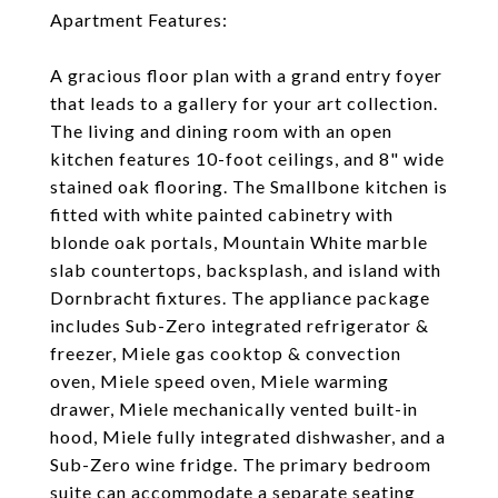
Apartment Features:
A gracious floor plan with a grand entry foyer
that leads to a gallery for your art collection.
The living and dining room with an open
kitchen features 10-foot ceilings, and 8" wide
stained oak flooring. The Smallbone kitchen is
fitted with white painted cabinetry with
blonde oak portals, Mountain White marble
slab countertops, backsplash, and island with
Dornbracht fixtures. The appliance package
includes Sub-Zero integrated refrigerator &
freezer, Miele gas cooktop & convection
oven, Miele speed oven, Miele warming
drawer, Miele mechanically vented built-in
hood, Miele fully integrated dishwasher, and a
Sub-Zero wine fridge. The primary bedroom
suite can accommodate a separate seating