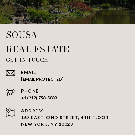
SOUSA REAL ESTATE
GET IN TOUCH
EMAIL
[EMAIL PROTECTED]
PHONE NUMBER
+1 (212) 758-5089
ADDRESS
167 EAST 82ND STREET, 4TH FLOOR
NEW YORK, NY 10028