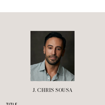
J. CHRIS SOUSA
TITLE