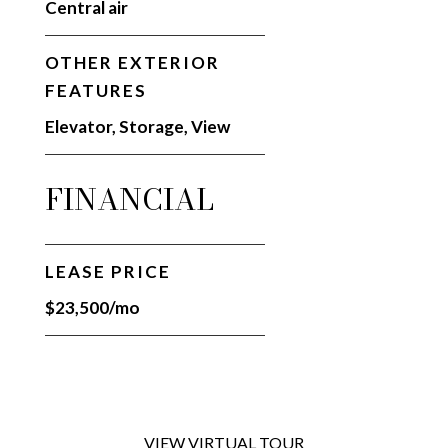
Central air
OTHER EXTERIOR
FEATURES
Elevator, Storage, View
FINANCIAL
LEASE PRICE
$23,500/mo
VIEW VIRTUAL TOUR