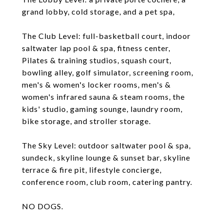
grand lobby, cold storage, and a pet spa,
The Club Level: full-basketball court, indoor
saltwater lap pool & spa, fitness center,
Pilates & training studios, squash court,
bowling alley, golf simulator, screening room,
men's & women's locker rooms, men's &
women's infrared sauna & steam rooms, the
kids' studio, gaming sounge, laundry room,
bike storage, and stroller storage.
The Sky Level: outdoor saltwater pool & spa,
sundeck, skyline lounge & sunset bar, skyline
terrace & fire pit, lifestyle concierge,
conference room, club room, catering pantry.
NO DOGS.