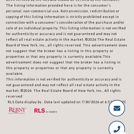
The listing information provided here is for the consumer’s
personal, non-commercial use. Retransmission, redistribution or
copying of this listing information is strictly prohibited except in
connection with a consumer's consideration of the purchase and/or
sale of an individual property. This listing information is not verified
for authenticity or accuracy and is not guaranteed and may not
reflect all real estate activity in the market.
©2026
The Real Estate
Board of New York, Inc., all rights reserved.
This advertisement does
not suggest that the broker has a listing in this property or
properties or that any property is currently available.This
advertisement does not suggest that the broker has a listing in
this property or properties or that any property is currently
available.
This information is not verified for authenticity or accuracy and is
not guaranteed and may not reflect all real estate activity in the
market.
©2026
The Real Estate Board of New York, Inc., All rights
reserved
RLS Data display by . Data last updated on 7/30/2026 at 6:52 PM UTC