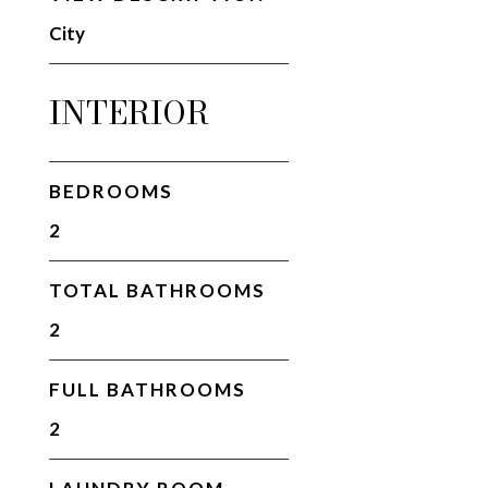
City
INTERIOR
BEDROOMS
2
TOTAL BATHROOMS
2
FULL BATHROOMS
2