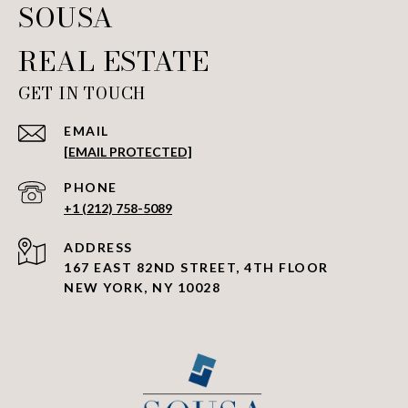
SOUSA REAL ESTATE
GET IN TOUCH
EMAIL
[EMAIL PROTECTED]
PHONE NUMBER
+1 (212) 758-5089
ADDRESS
167 EAST 82ND STREET, 4TH FLOOR
NEW YORK, NY 10028