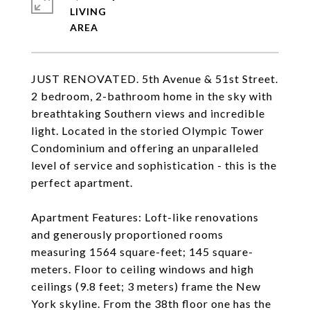
LIVING
JUST RENOVATED. 5th Avenue & 51st Street.
2 bedroom, 2-bathroom home in the sky with
breathtaking Southern views and incredible
light. Located in the storied Olympic Tower
Condominium and offering an unparalleled
level of service and sophistication - this is the
perfect apartment.
Apartment Features: Loft-like renovations
and generously proportioned rooms
measuring 1564 square-feet; 145 square-
meters. Floor to ceiling windows and high
ceilings (9.8 feet; 3 meters) frame the New
York skyline. From the 38th floor one has the