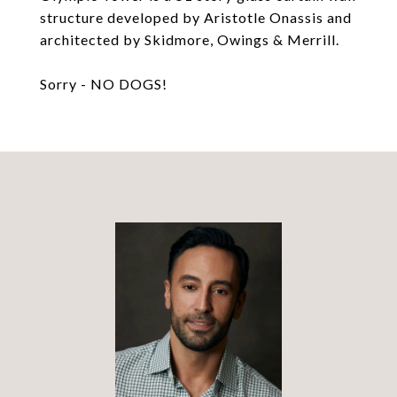
structure developed by Aristotle Onassis and
architected by Skidmore, Owings & Merrill.
Sorry - NO DOGS!