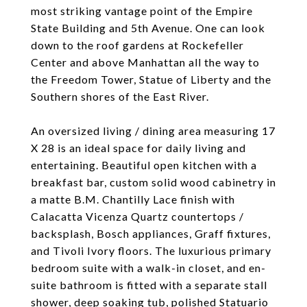
most striking vantage point of the Empire
State Building and 5th Avenue. One can look
down to the roof gardens at Rockefeller
Center and above Manhattan all the way to
the Freedom Tower, Statue of Liberty and the
Southern shores of the East River.
An oversized living / dining area measuring 17
X 28 is an ideal space for daily living and
entertaining. Beautiful open kitchen with a
breakfast bar, custom solid wood cabinetry in
a matte B.M. Chantilly Lace finish with
Calacatta Vicenza Quartz countertops /
backsplash, Bosch appliances, Graff fixtures,
and Tivoli Ivory floors. The luxurious primary
bedroom suite with a walk-in closet, and en-
suite bathroom is fitted with a separate stall
shower, deep soaking tub, polished Statuario