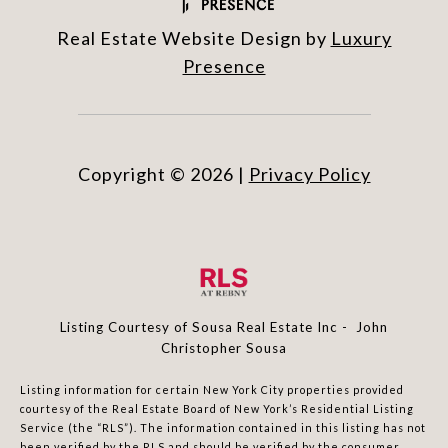
Real Estate Website Design by
Luxury
Presence
Copyright ©
2026
|
Privacy Policy
Listing Courtesy of Sousa Real Estate Inc - John
Christopher Sousa
Listing information for certain New York City properties provided
courtesy of the Real Estate Board of New York’s Residential Listing
Service (the “RLS”). The information contained in this listing has not
been verified by the RLS and should be verified by the consumer.