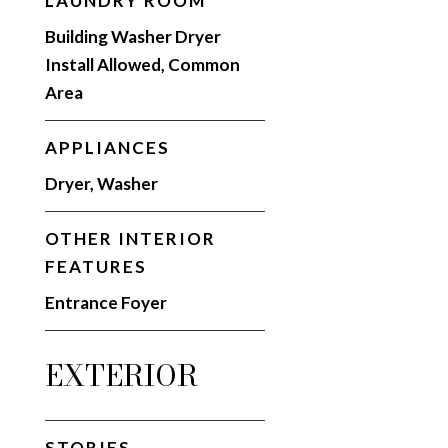
LAUNDRY ROOM
Building Washer Dryer
Install Allowed, Common
Area
APPLIANCES
Dryer, Washer
OTHER INTERIOR
FEATURES
Entrance Foyer
EXTERIOR
STORIES