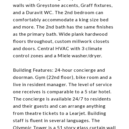
walls with Greystone accents, Graff fixtures,
and a Duravit WC. The 2nd bedroom can
comfortably accommodate a king size bed
and more. The 2nd bath has the same finishes
as the primary bath. Wide plank hardwood
floors throughout, custom millwork closets
and doors. Central HVAC with 3 climate
control zones and a Miele washer/dryer.
Building Features: 24-hour concierge and
doorman. Gym (22nd floor), bike room and a
live in resident manager. The level of service
one receives is comparable to a 5 star hotel.
The concierge is available 24/7 to residents
and their guests and can arrange anything
from theatre tickets to a Learjet. Building
staff is fluent in several languages. The
Olympic Tower is a 51 story glass curtain wall