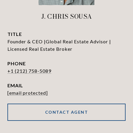
J. CHRIS SOUSA
TITLE
Founder & CEO |Global Real Estate Advisor |
Licensed Real Estate Broker
PHONE
+1 (212) 758-5089
EMAIL
[email protected]
CONTACT AGENT