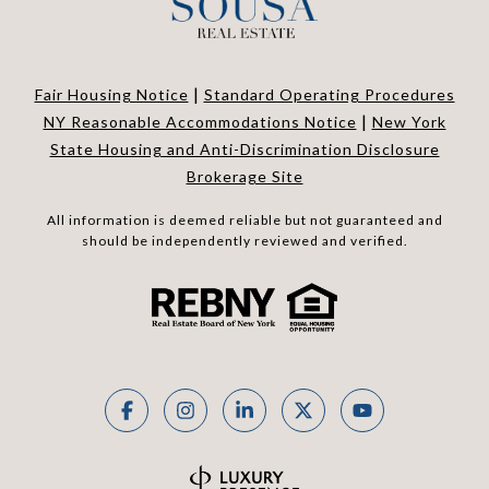
|
Fair Housing Notice
Standard Operating Procedures
|
NY Reasonable Accommodations Notice
New York
State Housing and Anti-Discrimination Disclosure
Brokerage Site
All information is deemed reliable but not guaranteed and
should be independently reviewed and verified.