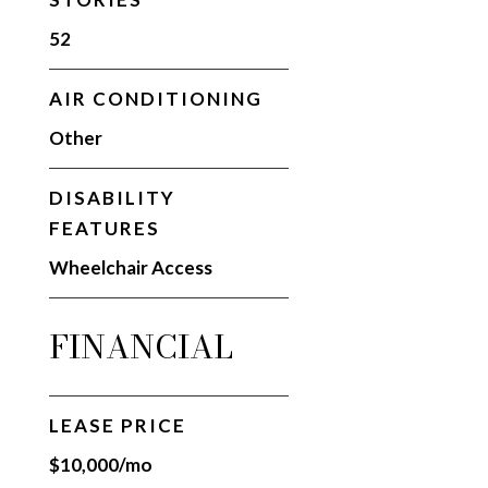
52
AIR CONDITIONING
Other
DISABILITY
FEATURES
Wheelchair Access
FINANCIAL
LEASE PRICE
$10,000/mo