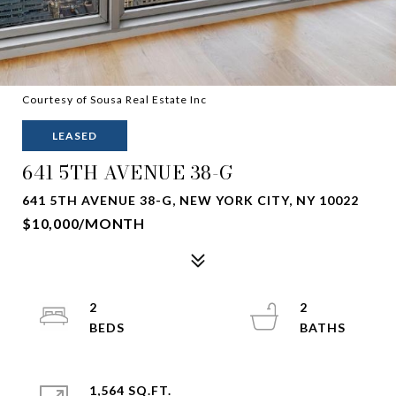
Courtesy of Sousa Real Estate Inc
LEASED
641 5TH AVENUE 38-G
641 5TH AVENUE 38-G, NEW YORK CITY, NY 10022
$10,000/MONTH
2
2
1,564 SQ.FT.