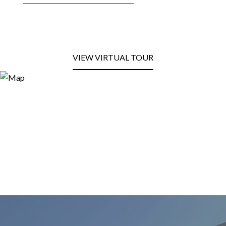
VIEW VIRTUAL TOUR