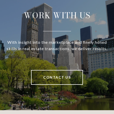
WORK WITH US
With insight into the marketplace and finely honed
skills in real estate transactions, we deliver results.
CONTACT US