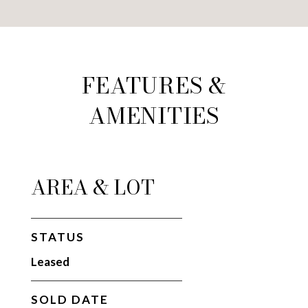
FEATURES &
AMENITIES
AREA & LOT
STATUS
Leased
SOLD DATE