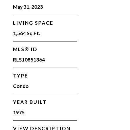
May 31, 2023
LIVING SPACE
1,564 Sq.Ft.
MLS® ID
RLS10851364
TYPE
Condo
YEAR BUILT
1975
VIEW DESCRIPTION